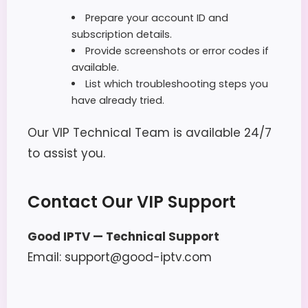
Prepare your account ID and
subscription details.
Provide screenshots or error codes if
available.
List which troubleshooting steps you
have already tried.
Our VIP Technical Team is available 24/7
to assist you.
Contact Our VIP Support
Good IPTV — Technical Support
Email: support@good-iptv.com