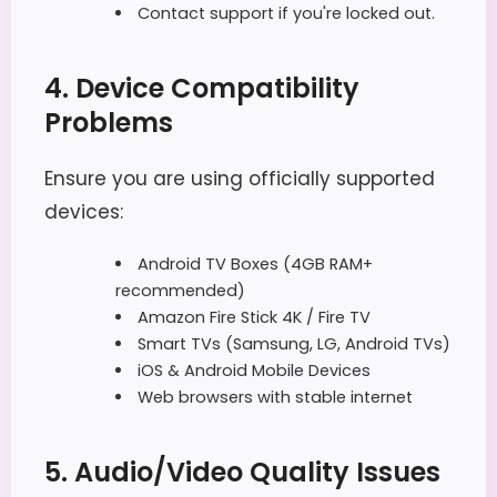
Contact support if you're locked out.
4. Device Compatibility
Problems
Ensure you are using officially supported
devices:
Android TV Boxes (4GB RAM+
recommended)
Amazon Fire Stick 4K / Fire TV
Smart TVs (Samsung, LG, Android TVs)
iOS & Android Mobile Devices
Web browsers with stable internet
5. Audio/Video Quality Issues