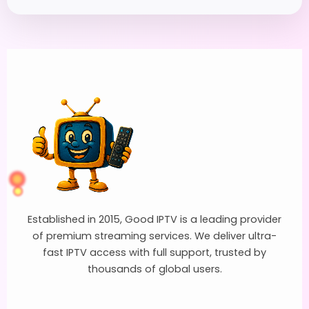
Established in 2015, Good IPTV is a leading provider
of premium streaming services. We deliver ultra-
fast IPTV access with full support, trusted by
thousands of global users.