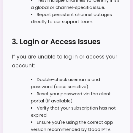
Test multiple channels to identify if it's
a global or channel-specific issue.
Report persistent channel outages
directly to our support team.
3. Login or Access Issues
If you are unable to log in or access your
account:
Double-check username and
password (case sensitive).
Reset your password via the client
portal (if available).
Verify that your subscription has not
expired.
Ensure you're using the correct app
version recommended by Good IPTV.