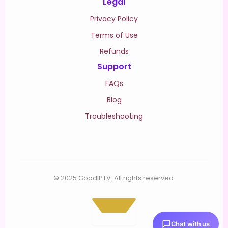
Legal
Privacy Policy
Terms of Use
Refunds
Support
FAQs
Blog
Troubleshooting
© 2025 GoodIPTV. All rights reserved.
Chat with us