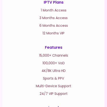
IPTV Plans
1 Month Access
3 Months Access
6 Months Access
12 Months VIP
Features
15,000+ Channels
100,000+ VoD
4K/8K Ultra HD
Sports & PPV
Multi-Device Support
24/7 VIP Support