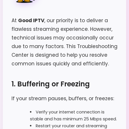
At
Good IPTV
, our priority is to deliver a
flawless streaming experience. However,
technical issues may occasionally occur
due to many factors. This Troubleshooting
Center is designed to help you resolve
common issues quickly and efficiently.
1. Buffering or Freezing
If your stream pauses, buffers, or freezes:
Verify your internet connection is
stable and has minimum 25 Mbps speed.
Restart your router and streaming