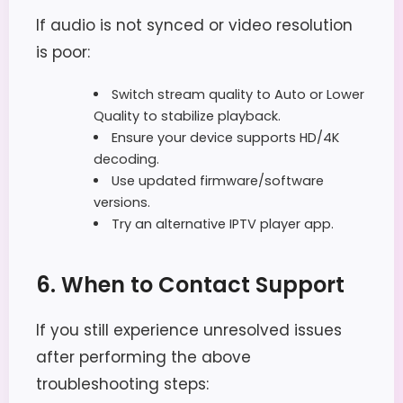
If audio is not synced or video resolution
is poor:
Switch stream quality to Auto or Lower
Quality to stabilize playback.
Ensure your device supports HD/4K
decoding.
Use updated firmware/software
versions.
Try an alternative IPTV player app.
6. When to Contact Support
If you still experience unresolved issues
after performing the above
troubleshooting steps: