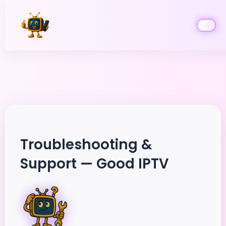
Skip
to
content
Troubleshooting &
Support — Good IPTV