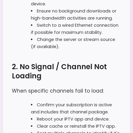
device.
Ensure no background downloads or
high-bandwidth activities are running.
Switch to a wired Ethernet connection
if possible for maximum stability.
Change the server or stream source
(if available).
2. No Signal / Channel Not
Loading
When specific channels fail to load:
Confirm your subscription is active
and includes that channel package.
Reboot your IPTV app and device.
Clear cache or reinstall the IPTV app.