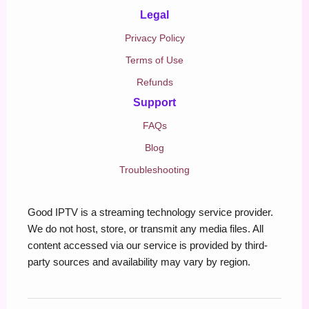
Legal
Privacy Policy
Terms of Use
Refunds
Support
FAQs
Blog
Troubleshooting
Good IPTV is a streaming technology service provider.
We do not host, store, or transmit any media files. All
content accessed via our service is provided by third-
party sources and availability may vary by region.