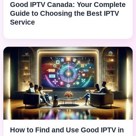
Good IPTV Canada: Your Complete
Guide to Choosing the Best IPTV
Service
How to Find and Use Good IPTV in