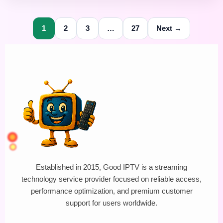
1
2
3
…
27
Next →
Established in 2015, Good IPTV is a streaming
technology service provider focused on reliable access,
performance optimization, and premium customer
support for users worldwide.