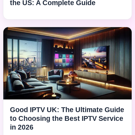
the US: A Complete Guide
Good IPTV UK: The Ultimate Guide
to Choosing the Best IPTV Service
in 2026