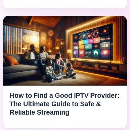
How to Find a Good IPTV Provider:
The Ultimate Guide to Safe &
Reliable Streaming