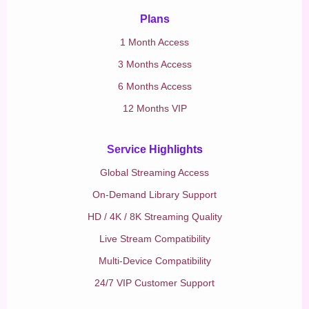
Plans
1 Month Access
3 Months Access
6 Months Access
12 Months VIP
Service Highlights
Global Streaming Access
On-Demand Library Support
HD / 4K / 8K Streaming Quality
Live Stream Compatibility
Multi-Device Compatibility
24/7 VIP Customer Support