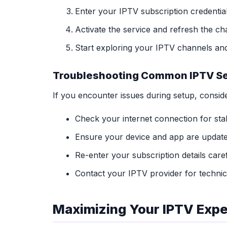
Enter your IPTV subscription credenti
Activate the service and refresh the cha
Start exploring your IPTV channels and
Troubleshooting Common IPTV Se
If you encounter issues during setup, conside
Check your internet connection for stabi
Ensure your device and app are updated
Re-enter your subscription details caref
Contact your IPTV provider for technica
Maximizing Your IPTV Exp