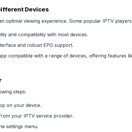
Different Devices
r an optimal viewing experience. Some popular IPTV players
ity and compatibility with most devices.
interface and robust EPG support.
 compatible with a range of devices, offering features lik
r
owing steps:
pp on your device.
rom your IPTV service provider.
he settings menu.