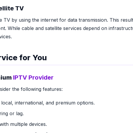
ellite TV
e TV by using the internet for data transmission. This results
nt. While cable and satellite services depend on infrastruct
vices.
vice for You
emium
IPTV Provider
der the following features:
 local, international, and premium options.
ing or lag.
with multiple devices.