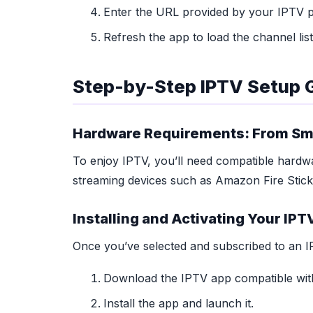
Enter the URL provided by your IPTV pr
Refresh the app to load the channel list
Step-by-Step IPTV Setup 
Hardware Requirements: From Sma
To enjoy IPTV, you’ll need compatible hardwa
streaming devices such as Amazon Fire Stick
Installing and Activating Your IPT
Once you’ve selected and subscribed to an IPT
Download the IPTV app compatible with
Install the app and launch it.