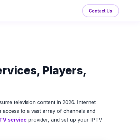
Contact Us
rvices, Players,
me television content in 2026. Internet
rs access to a vast array of channels and
TV service
provider, and set up your IPTV