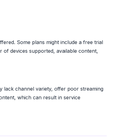
ffered. Some plans might include a free trial
r of devices supported, available content,
 lack channel variety, offer poor streaming
content, which can result in service