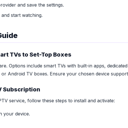
ovider and save the settings.
 and start watching.
Guide
rt TVs to Set-Top Boxes
re. Options include smart TVs with built-in apps, dedicate
 or Android TV boxes. Ensure your chosen device supports
V Subscription
V service, follow these steps to install and activate:
 your device.