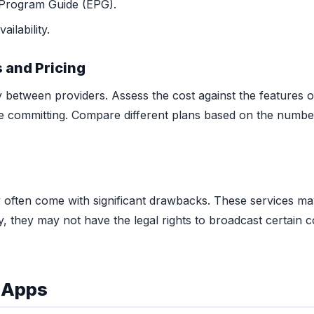
 Program Guide (EPG).
ilability.
 and Pricing
y between providers. Assess the cost against the features o
ore committing. Compare different plans based on the numbe
 often come with significant drawbacks. These services may
lly, they may not have the legal rights to broadcast certain 
d Apps