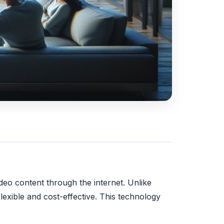
ideo content through the internet. Unlike
lexible and cost-effective. This technology