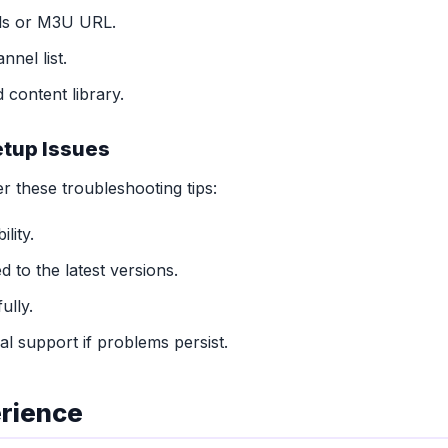
als or M3U URL.
nnel list.
 content library.
tup Issues
r these troubleshooting tips:
lity.
 to the latest versions.
ully.
l support if problems persist.
erience