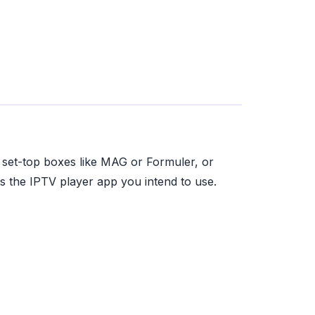
d set-top boxes like MAG or Formuler, or
 the IPTV player app you intend to use.