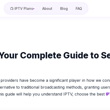
📺 IPTV Plans
About
Blog
FAQ
▾
Your Complete Guide to Se
roviders have become a significant player in how we consu
ternative to traditional broadcasting methods, granting use
his guide will help you understand IPTV, choose the best
IP