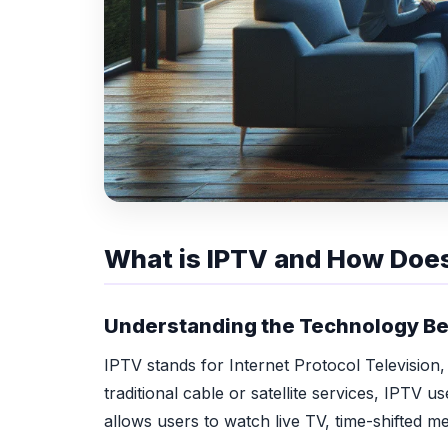
What is IPTV and How Does
Understanding the Technology Be
IPTV stands for Internet Protocol Television,
traditional cable or satellite services, IPTV 
allows users to watch live TV, time-shifted 