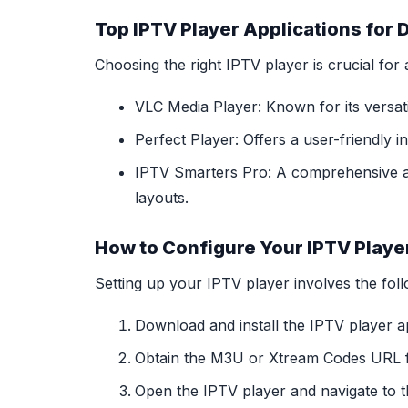
Top IPTV Player Applications for 
Choosing the right IPTV player is crucial fo
VLC Media Player: Known for its versatil
Perfect Player: Offers a user-friendly 
IPTV Smarters Pro: A comprehensive app
layouts.
How to Configure Your IPTV Playe
Setting up your IPTV player involves the foll
Download and install the IPTV player a
Obtain the M3U or Xtream Codes URL f
Open the IPTV player and navigate to t