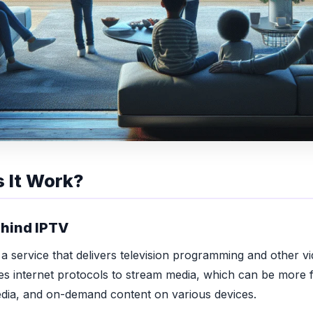
 It Work?
hind IPTV
 a service that delivers television programming and other v
uses internet protocols to stream media, which can be more f
media, and on-demand content on various devices.