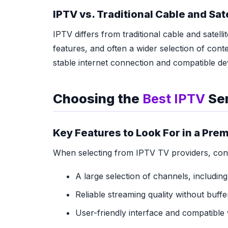
IPTV vs. Traditional Cable and Sat
IPTV differs from traditional cable and satellit
features, and often a wider selection of conte
stable internet connection and compatible de
Choosing the
Best IPTV
Ser
Key Features to Look For in a Pr
When selecting from IPTV TV providers, consi
A large selection of channels, including
Reliable streaming quality without buffer
User-friendly interface and compatible 