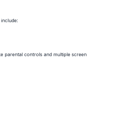
 include:
e parental controls and multiple screen