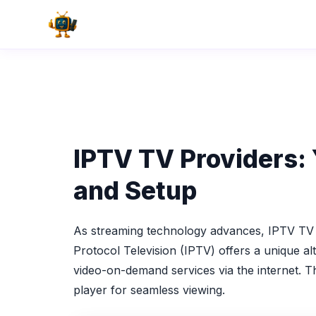
Skip
to
content
IPTV TV Providers: 
and Setup
As streaming technology advances, IPTV TV p
Protocol Television (IPTV) offers a unique al
video-on-demand services via the internet. T
player for seamless viewing.