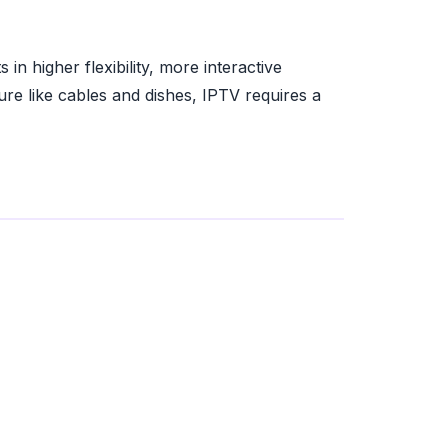
 in higher flexibility, more interactive
ure like cables and dishes, IPTV requires a