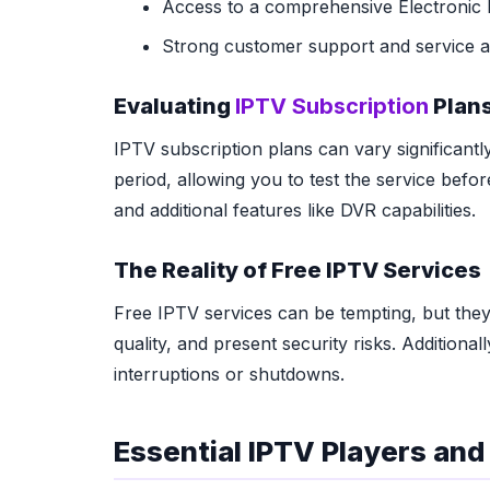
Access to a comprehensive Electronic
Strong customer support and service ava
Evaluating
IPTV Subscription
Plans
IPTV subscription plans can vary significantl
period, allowing you to test the service bef
and additional features like DVR capabilities.
The Reality of Free IPTV Services
Free IPTV services can be tempting, but they
quality, and present security risks. Additiona
interruptions or shutdowns.
Essential IPTV Players an