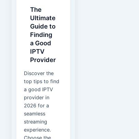
The
Ultimate
Guide to
Finding
a Good
IPTV
Provider
Discover the
top tips to find
a good IPTV
provider in
2026 for a
seamless
streaming
experience.
Choose the