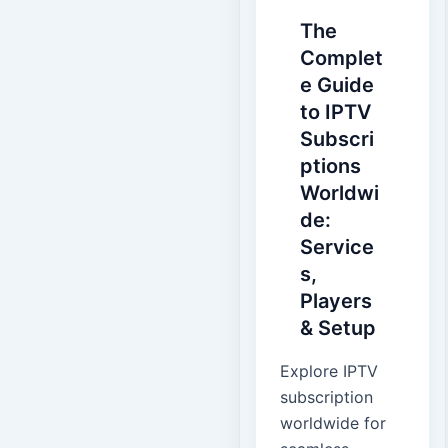
The
Complet
e Guide
to IPTV
Subscri
ptions
Worldwi
de:
Service
s,
Players
& Setup
Explore IPTV
subscription
worldwide for