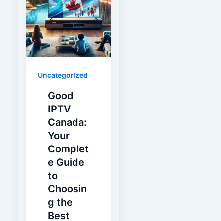
Uncategorized
Good
IPTV
Canada:
Your
Complet
e Guide
to
Choosin
g the
Best