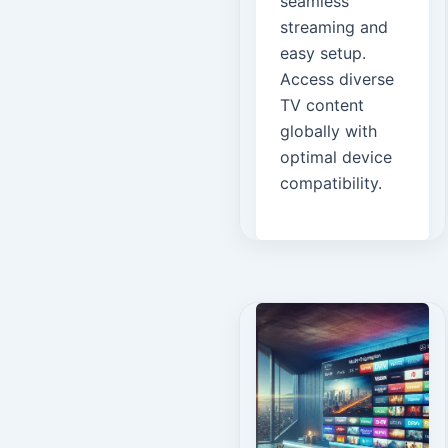
seamless
streaming and
easy setup.
Access diverse
TV content
globally with
optimal device
compatibility.