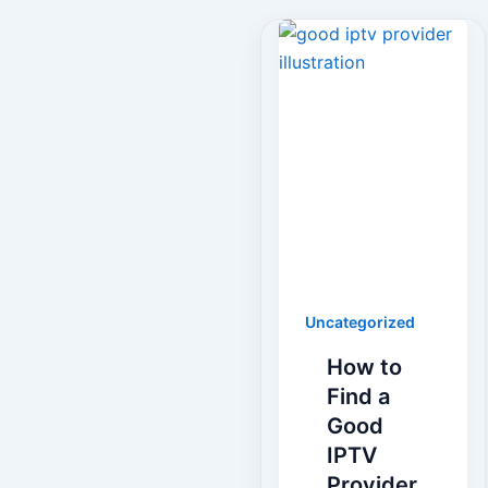
Uncategorized
How to
Find a
Good
IPTV
Provider