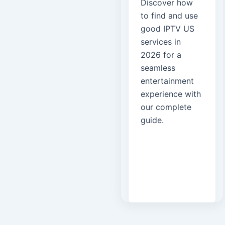
Discover how
to find and use
good IPTV US
services in
2026 for a
seamless
entertainment
experience with
our complete
guide.