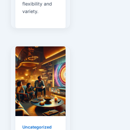
flexibility and
variety.
Uncategorized