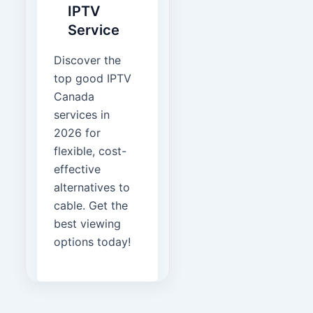
IPTV
Service
Discover the
top good IPTV
Canada
services in
2026 for
flexible, cost-
effective
alternatives to
cable. Get the
best viewing
options today!