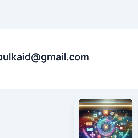
oulkaid@gmail.com