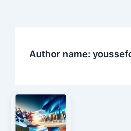
Skip
to
content
Author name: youssef