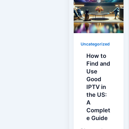
Uncategorized
How to
Find and
Use
Good
IPTV in
the US:
A
Complet
e Guide