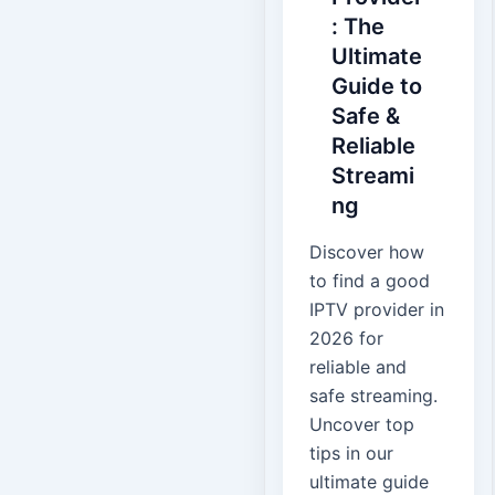
: The
Ultimate
Guide to
Safe &
Reliable
Streami
ng
Discover how
to find a good
IPTV provider in
2026 for
reliable and
safe streaming.
Uncover top
tips in our
ultimate guide