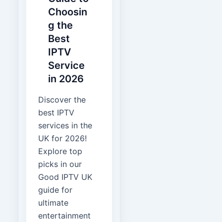
Choosin
g the
Best
IPTV
Service
in 2026
Discover the
best IPTV
services in the
UK for 2026!
Explore top
picks in our
Good IPTV UK
guide for
ultimate
entertainment