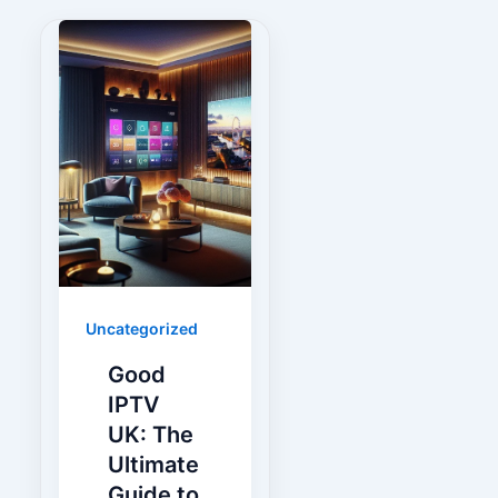
Uncategorized
Good
IPTV
UK: The
Ultimate
Guide to