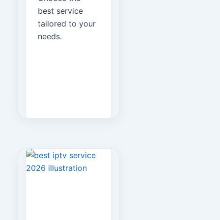
best service
tailored to your
needs.