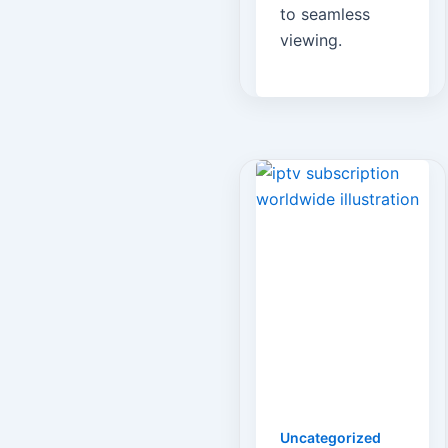
to seamless
viewing.
Uncategorized