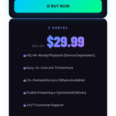
🛒 BUY NOW
3 MONTHS
$29.99
$37.00
HD/4K-Ready Playback (Device Dependent)
Easy-to-Use Live TV Interface
On-Demand Access (Where Available)
Stable Streaming • Optimized Delivery
24/7 Customer Support