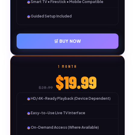
Smart TV • Firestick • Mobile Compatible
Guided Setup Included
🛒 BUY NOW
1 MONTH
$19.99
$28.99
HD/4K-Ready Playback (Device Dependent)
Easy-to-Use Live TV Interface
On-Demand Access (Where Available)