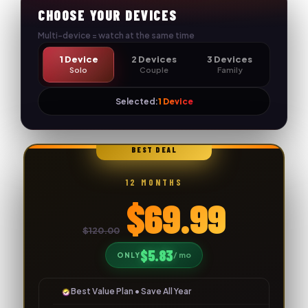
Skip
CHOOSE YOUR DEVICES
to
Multi-device = watch at the same time
content
1 Device
2 Devices
3 Devices
Solo
Couple
Family
Selected:
1 Device
🔥
BEST DEAL
12 MONTHS
$69.99
$120.00
$5.83
/ mo
ONLY
Best Value Plan • Save All Year