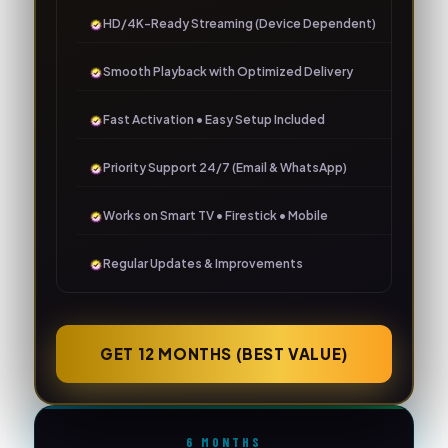
HD/4K-Ready Streaming (Device Dependent)
Smooth Playback with Optimized Delivery
Fast Activation • Easy Setup Included
Priority Support 24/7 (Email & WhatsApp)
Works on Smart TV • Firestick • Mobile
Regular Updates & Improvements
GET 12 MONTHS (BEST VALUE)
6 MONTHS