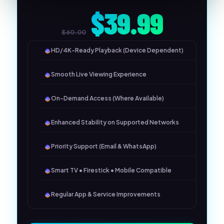
$39.99
$60.00
HD/4K-Ready Playback (Device Dependent)
Smooth Live Viewing Experience
On-Demand Access (Where Available)
Enhanced Stability on Supported Networks
Priority Support (Email & WhatsApp)
Smart TV • Firestick • Mobile Compatible
Regular App & Service Improvements