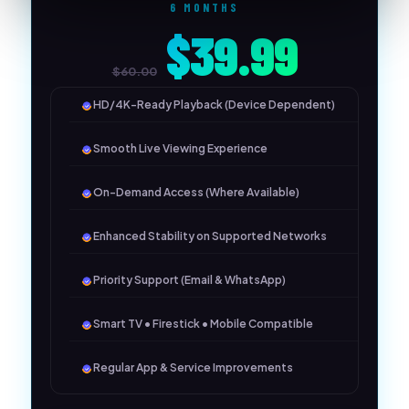
6 MONTHS
$39.99
$60.00
HD/4K-Ready Playback (Device Dependent)
Smooth Live Viewing Experience
On-Demand Access (Where Available)
Enhanced Stability on Supported Networks
Priority Support (Email & WhatsApp)
Smart TV • Firestick • Mobile Compatible
Regular App & Service Improvements