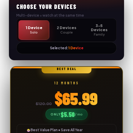
Skip
CHOOSE YOUR DEVICES
to
Multi-device = watch at the same time
content
3-5
1 Device
2 Devices
Devices
Solo
Couple
Family
Selected:
1 Device
🔥
BEST DEAL
12 MONTHS
$65.99
$120.00
$5.50
/ mo
ONLY
Best Value Plan • Save All Year