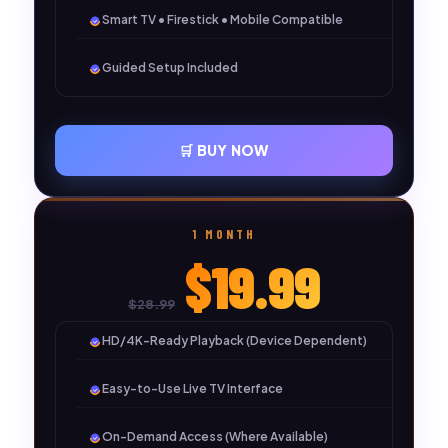
Smart TV • Firestick • Mobile Compatible
Guided Setup Included
🛒 BUY NOW
1 MONTH
$19.99
$28.99
HD/4K-Ready Playback (Device Dependent)
Easy-to-Use Live TV Interface
On-Demand Access (Where Available)