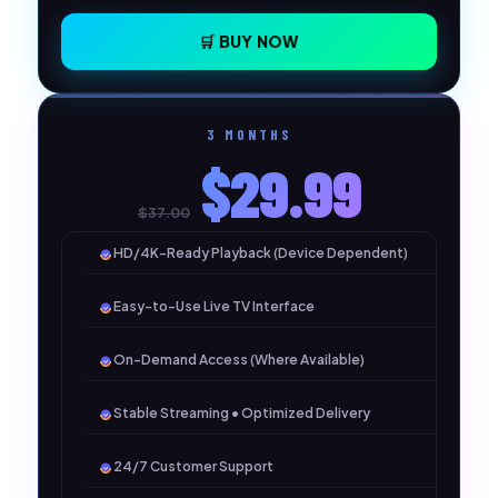
🛒 BUY NOW
3 MONTHS
$29.99
$37.00
HD/4K-Ready Playback (Device Dependent)
Easy-to-Use Live TV Interface
On-Demand Access (Where Available)
Stable Streaming • Optimized Delivery
24/7 Customer Support