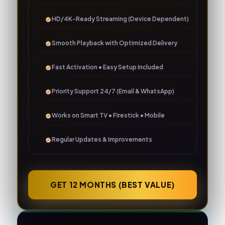
HD/4K-Ready Streaming (Device Dependent)
Smooth Playback with Optimized Delivery
Fast Activation • Easy Setup Included
Priority Support 24/7 (Email & WhatsApp)
Works on Smart TV • Firestick • Mobile
Regular Updates & Improvements
GET 12 MONTHS (BEST VALUE)